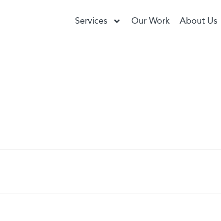
Services
Our Work
About Us