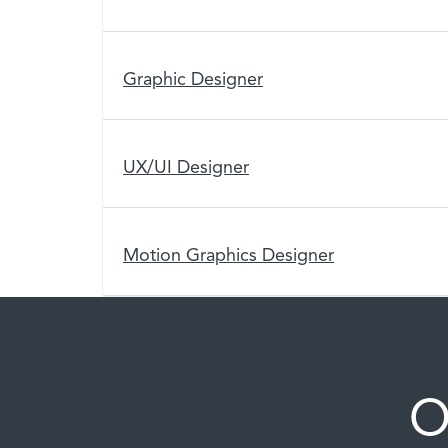
Graphic Designer
UX/UI Designer
Motion Graphics Designer
O