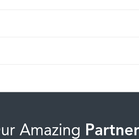
ur Amazing
Partner