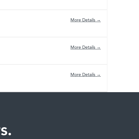
More Details
More Details
More Details
s.