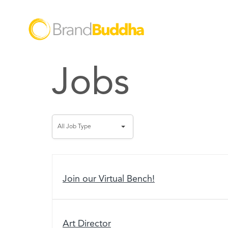
Jobs
All
All Job Type
Job
Type
Join our Virtual Bench!
Art Director