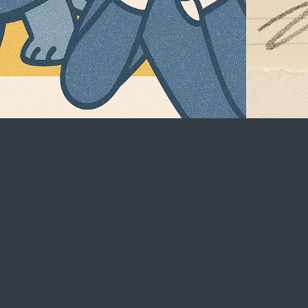
Social
LinkedIn