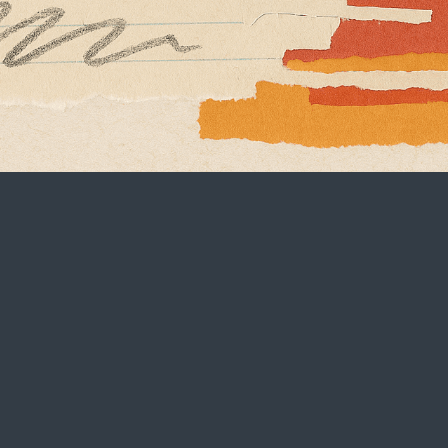
Contact
hello@brandbuddha.com
‪(949) 436-7321‬