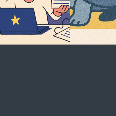
Careers
Become a Client
See open positions
Start a Project