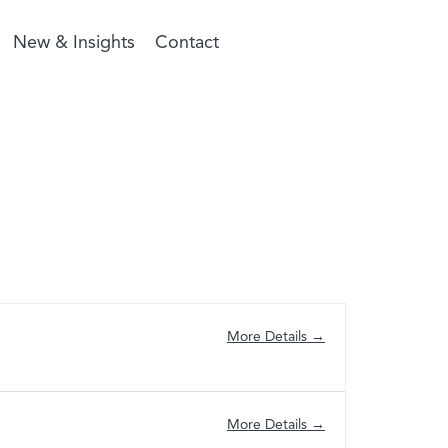
New & Insights
Contact
More Details
More Details