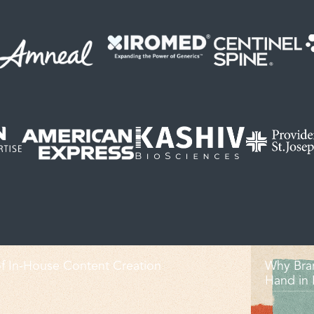
f In-House Content Creation
Why Bra
Hand in