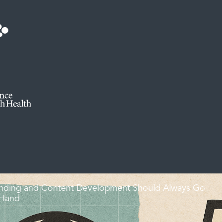
nding and Content Development Should Always Go
 Hand