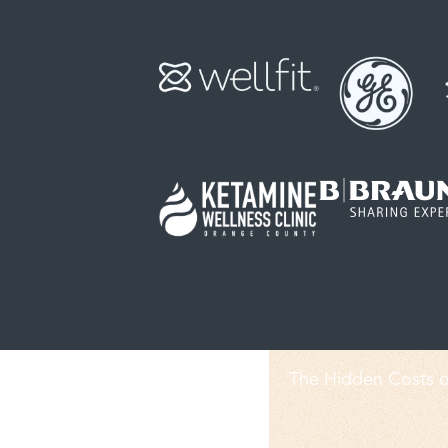
The Hidden Costs o