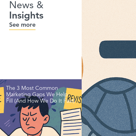
News &
Insights
See more
The 3 Most Common
Marketing Gaps We Help
Fill (And How We Do It Fast)