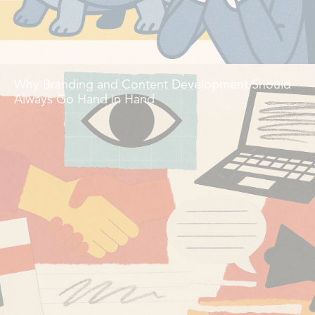
Why Branding and Content Development Should
Always Go Hand in Hand