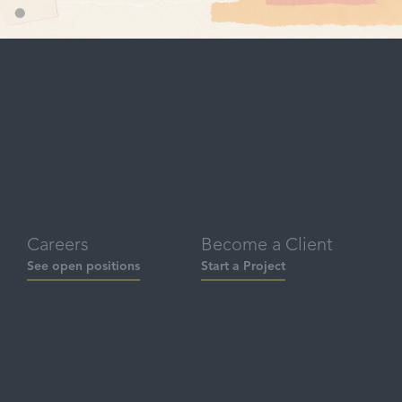
Careers
Become a Client
See open positions
Start a Project
Social
Contact
hello@brandbuddha.com
LinkedIn
‪(949) 436-7321‬