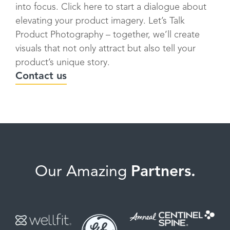
into focus. Click here to start a dialogue about
elevating your product imagery. Let’s Talk
Product Photography – together, we’ll create
visuals that not only attract but also tell your
product’s unique story.
Contact us
Our Amazing
Partners.