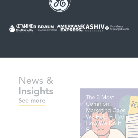
News &
Insights
The 3 Most
See more
Common
Marketing Gaps
We Help Fill (And
How We Do It
Fast)