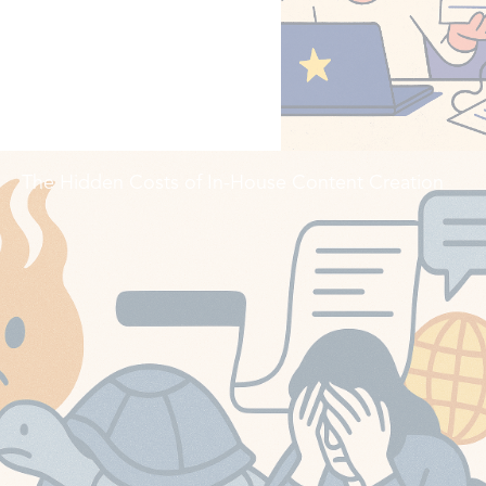
The Hidden Costs of In-House Content Creation