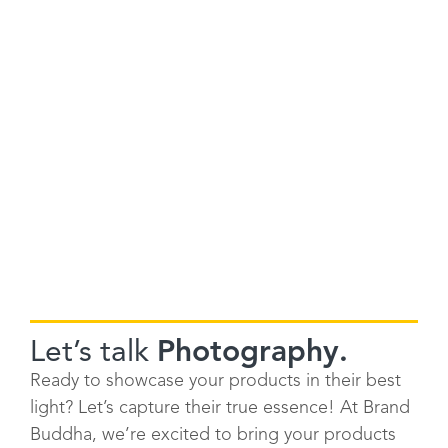
Let’s talk
Photography.
Ready to showcase your products in their best
light? Let’s capture their true essence! At Brand
Buddha, we’re excited to bring your products