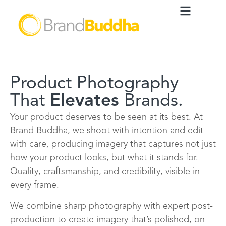
Product Photography
That
Elevates
Brands.
Your product deserves to be seen at its best. At
Brand Buddha, we shoot with intention and edit
with care, producing imagery that captures not just
how your product looks, but what it stands for.
Quality, craftsmanship, and credibility, visible in
every frame.
We combine sharp photography with expert post-
production to create imagery that’s polished, on-