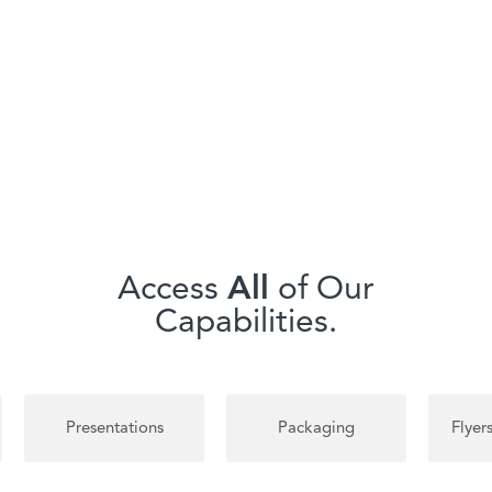
Access
All
of Our
Capabilities.
Packaging
Flyers & Brochures