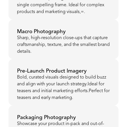
single compelling frame. Ideal for complex
products and marketing visuals,=.
Macro Photography
Sharp, high-resolution close-ups that capture
craftsmanship, texture, and the smallest brand
details.
Pre-Launch Product Imagery
Bold, curated visuals designed to build buzz
and align with your launch strategy.Ideal for
teasers and initial marketing efforts.Perfect for
teasers and early marketing.
Packaging Photography
Showcase your product in-pack and out-of-