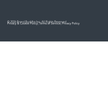
© 2026 Brand Buddha Inc. All Rights Reserved
Privacy & Cookie Policy
|
Terms of Service
|
Privacy Policy