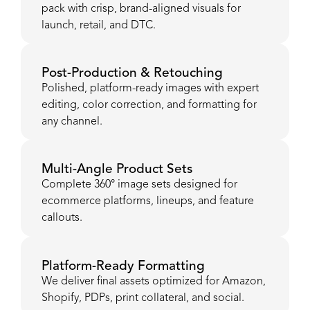
pack with crisp, brand-aligned visuals for
launch, retail, and DTC.
Post-Production & Retouching
Polished, platform-ready images with expert
editing, color correction, and formatting for
any channel.
Multi-Angle Product Sets
Complete 360° image sets designed for
ecommerce platforms, lineups, and feature
callouts.
Platform-Ready Formatting
We deliver final assets optimized for Amazon,
Shopify, PDPs, print collateral, and social.