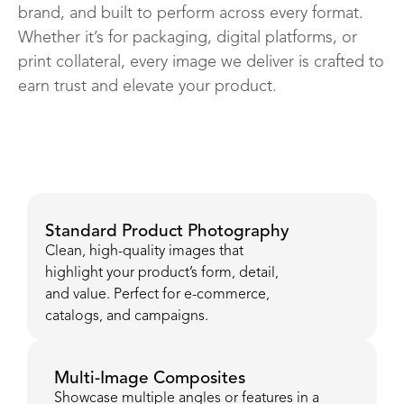
brand, and built to perform across every format.
Whether it’s for packaging, digital platforms, or
print collateral, every image we deliver is crafted to
earn trust and elevate your product.
Standard Product Photography
Clean, high-quality images that
highlight your product’s form, detail,
and value. Perfect for e-commerce,
catalogs, and campaigns.
Multi-Image Composites
Showcase multiple angles or features in a