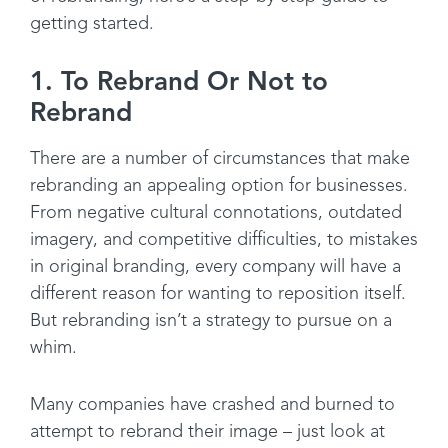
getting started.
1. To Rebrand Or Not to
Rebrand
There are a number of circumstances that make
rebranding an appealing option for businesses.
From negative cultural connotations, outdated
imagery, and competitive difficulties, to mistakes
in original branding, every company will have a
different reason for wanting to reposition itself.
But rebranding isn’t a strategy to pursue on a
whim.
Many companies have crashed and burned to
attempt to rebrand their image – just look at