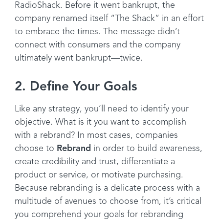
RadioShack. Before it went bankrupt, the
company renamed itself “The Shack” in an effort
to embrace the times. The message didn’t
connect with consumers and the company
ultimately went bankrupt—twice.
2. Define Your Goals
Like any strategy, you’ll need to identify your
objective. What is it you want to accomplish
with a rebrand? In most cases, companies
choose to
Rebrand
in order to build awareness,
create credibility and trust, differentiate a
product or service, or motivate purchasing.
Because rebranding is a delicate process with a
multitude of avenues to choose from, it’s critical
you comprehend your goals for rebranding