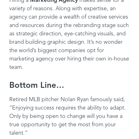
Hiring a
Marketing Agency
makes sense for a
variety of reasons. Along with expertise, an
agency can provide a wealth of creative services
and resources during the rebranding stage such
as strategic direction, eye-catching visuals, and
brand building graphic design. It’s no wonder
the world’s biggest companies opt for
marketing agency over hiring their own in-house
team.
Bottom Line…
Retired MLB pitcher Nolan Ryan famously said,
“Enjoying success requires the ability to adapt.
Only by being open to change will you have a
true opportunity to get the most from your
talent.”