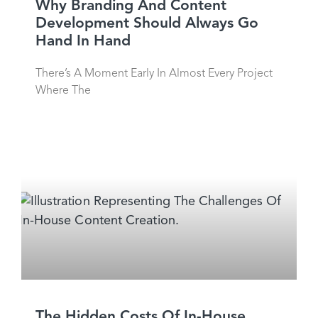
Why Branding And Content
Development Should Always Go
Hand In Hand
There’s A Moment Early In Almost Every Project
Where The
The Hidden Costs Of In-House