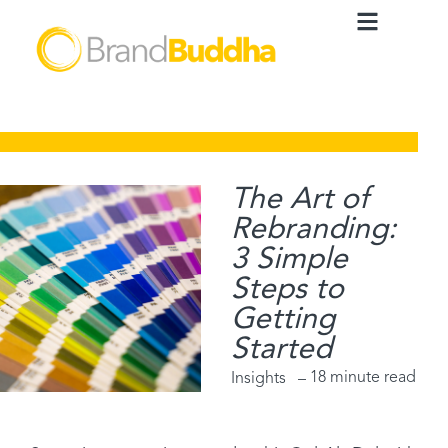
The Art of
Rebranding:
3 Simple
Steps to
Getting
Started
18 minute read
Insights –