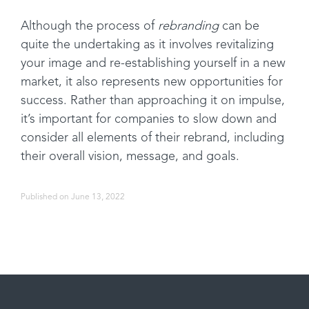
Although the process of
rebranding
can be
quite the undertaking as it involves revitalizing
your image and re-establishing yourself in a new
market, it also represents new opportunities for
success. Rather than approaching it on impulse,
it’s important for companies to slow down and
consider all elements of their rebrand, including
their overall vision, message, and goals.
Published on June 13, 2022