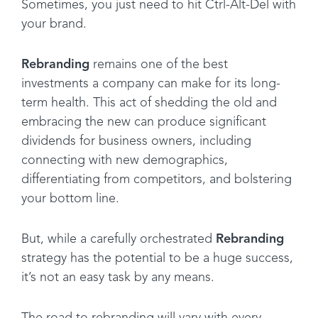
Sometimes, you just need to hit Ctrl-Alt-Del with
your brand.
Rebranding
remains one of the best
investments a company can make for its long-
term health. This act of shedding the old and
embracing the new can produce significant
dividends for business owners, including
connecting with new demographics,
differentiating from competitors, and bolstering
your bottom line.
But, while a carefully orchestrated
Rebranding
strategy has the potential to be a huge success,
it’s not an easy task by any means.