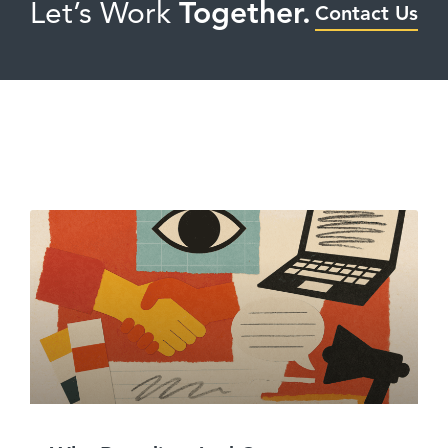
Let’s Work
Together.
Contact Us