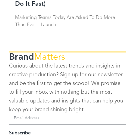
Do It Fast)
Marketing Teams Today Are Asked To Do More
Than Ever—Launch
Brand
Matters
Curious about the latest trends and insights in
creative production? Sign up for our newsletter
and be the first to get the scoop! We promise
to fill your inbox with nothing but the most
valuable updates and insights that can help you
keep your brand shining bright.
Subscribe