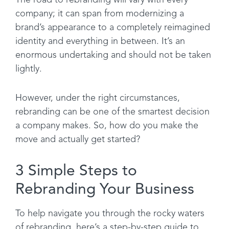
The road to rebranding will vary with every
company; it can span from modernizing a
brand’s appearance to a completely reimagined
identity and everything in between. It’s an
enormous undertaking and should not be taken
lightly.
However, under the right circumstances,
rebranding can be one of the smartest decision
a company makes. So, how do you make the
move and actually get started?
3 Simple Steps to
Rebranding Your Business
To help navigate you through the rocky waters
of rebranding, here’s a step-by-step guide to