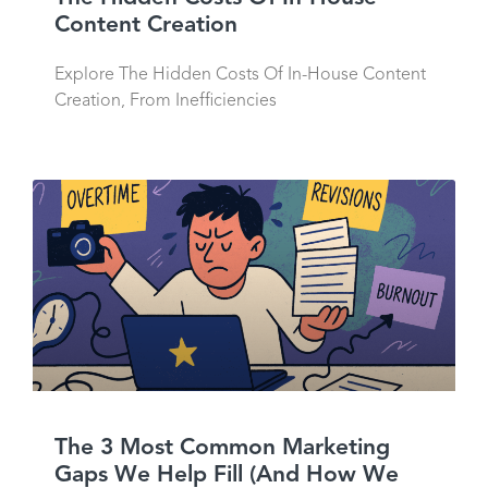
Content Creation
Explore The Hidden Costs Of In-House Content
Creation, From Inefficiencies
The 3 Most Common Marketing
Gaps We Help Fill (And How We