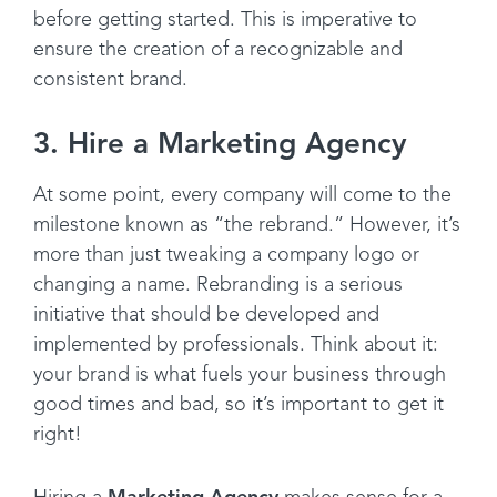
before getting started. This is imperative to
ensure the creation of a recognizable and
consistent brand.
3. Hire a Marketing Agency
At some point, every company will come to the
milestone known as “the rebrand.” However, it’s
more than just tweaking a company logo or
changing a name. Rebranding is a serious
initiative that should be developed and
implemented by professionals. Think about it:
your brand is what fuels your business through
good times and bad, so it’s important to get it
right!