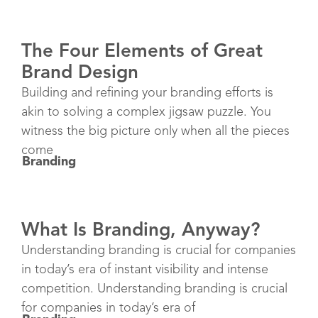
The Four Elements of Great
Brand Design
Building and refining your branding efforts is
akin to solving a complex jigsaw puzzle. You
witness the big picture only when all the pieces
come
Branding
What Is Branding, Anyway?
Understanding branding is crucial for companies
in today’s era of instant visibility and intense
competition. Understanding branding is crucial
for companies in today’s era of