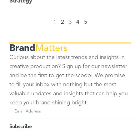
Strategy
1
2
3
4
5
Brand
Matters
Curious about the latest trends and insights in
creative production? Sign up for our newsletter
and be the first to get the scoop! We promise
to fill your inbox with nothing but the most
valuable updates and insights that can help you
keep your brand shining bright.
Subscribe