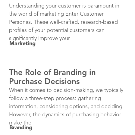
Understanding your customer is paramount in
the world of marketing Enter Customer
Personas. These well-crafted, research-based
profiles of your potential customers can
significantly improve your
Marketing
The Role of Branding in
Purchase Decisions
When it comes to decision-making, we typically
follow a three-step process: gathering
information, considering options, and deciding.
However, the dynamics of purchasing behavior
make the
Branding