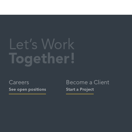
Let’s Work
Together!
Careers
Become a Client
See open positions
Start a Project
Social
Contact
hello@brandbuddha.com
Linkedin