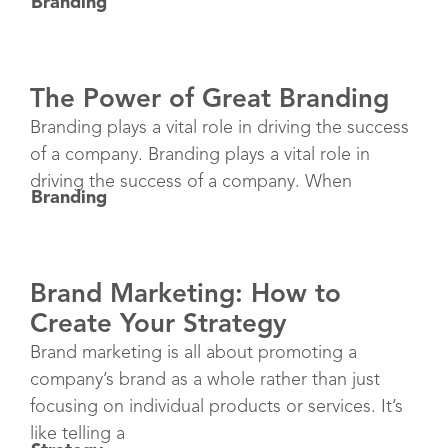
Branding
The Power of Great Branding
Branding plays a vital role in driving the success
of a company. Branding plays a vital role in
driving the success of a company. When
Branding
Brand Marketing: How to
Create Your Strategy
Brand marketing is all about promoting a
company’s brand as a whole rather than just
focusing on individual products or services. It’s
like telling a