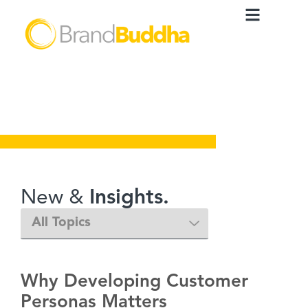
New &
Insights.
Why Developing Customer
Personas Matters