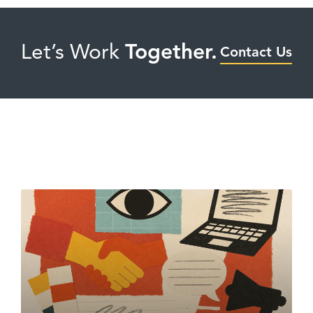
Let’s Work
Together.
Contact Us