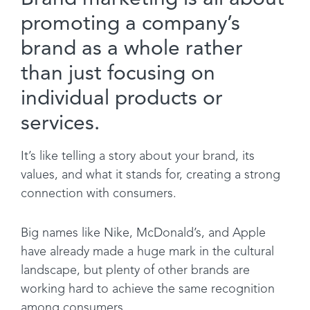
promoting a company’s
brand as a whole rather
than just focusing on
individual products or
services.
It’s like telling a story about your brand, its
values, and what it stands for, creating a strong
connection with consumers.
Big names like Nike, McDonald’s, and Apple
have already made a huge mark in the cultural
landscape, but plenty of other brands are
working hard to achieve the same recognition
among consumers.