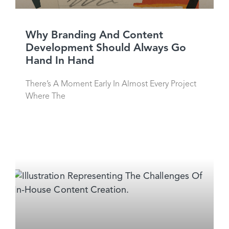
Why Branding And Content
Development Should Always Go
Hand In Hand
There’s A Moment Early In Almost Every Project
Where The