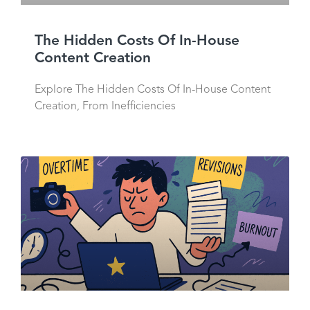
The Hidden Costs Of In-House
Content Creation
Explore The Hidden Costs Of In-House Content
Creation, From Inefficiencies