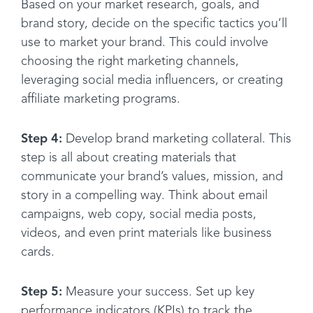
Based on your market research, goals, and
brand story, decide on the specific tactics you’ll
use to market your brand. This could involve
choosing the right marketing channels,
leveraging social media influencers, or creating
affiliate marketing programs.
Step 4:
Develop brand marketing collateral. This
step is all about creating materials that
communicate your brand’s values, mission, and
story in a compelling way. Think about email
campaigns, web copy, social media posts,
videos, and even print materials like business
cards.
Step 5:
Measure your success. Set up key
performance indicators (KPIs) to track the