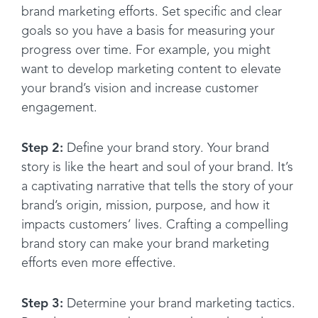
brand marketing efforts. Set specific and clear
goals so you have a basis for measuring your
progress over time. For example, you might
want to develop marketing content to elevate
your brand’s vision and increase customer
engagement.
Step 2:
Define your brand story. Your brand
story is like the heart and soul of your brand. It’s
a captivating narrative that tells the story of your
brand’s origin, mission, purpose, and how it
impacts customers’ lives. Crafting a compelling
brand story can make your brand marketing
efforts even more effective.
Step 3:
Determine your brand marketing tactics.