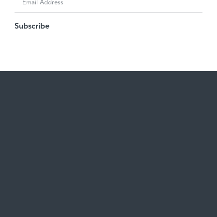
Subscribe
Careers
Become a Client
See open positions
Start a Project