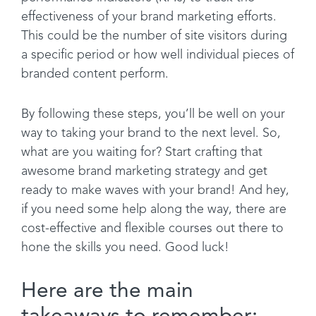
effectiveness of your brand marketing efforts.
This could be the number of site visitors during
a specific period or how well individual pieces of
branded content perform.
By following these steps, you’ll be well on your
way to taking your brand to the next level. So,
what are you waiting for? Start crafting that
awesome brand marketing strategy and get
ready to make waves with your brand! And hey,
if you need some help along the way, there are
cost-effective and flexible courses out there to
hone the skills you need. Good luck!
Here are the main