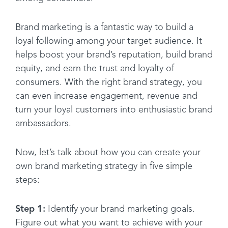
Brand marketing is a fantastic way to build a
loyal following among your target audience. It
helps boost your brand’s reputation, build brand
equity, and earn the trust and loyalty of
consumers. With the right brand strategy, you
can even increase engagement, revenue and
turn your loyal customers into enthusiastic brand
ambassadors.
Now, let’s talk about how you can create your
own brand marketing strategy in five simple
steps:
Step 1:
Identify your brand marketing goals.
Figure out what you want to achieve with your