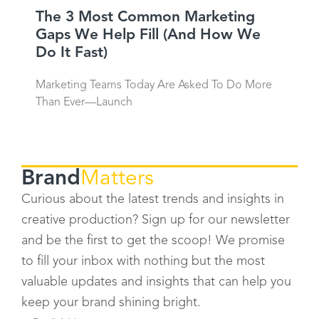
The 3 Most Common Marketing
Gaps We Help Fill (And How We
Do It Fast)
Marketing Teams Today Are Asked To Do More
Than Ever—Launch
Brand
Matters
Curious about the latest trends and insights in
creative production? Sign up for our newsletter
and be the first to get the scoop! We promise
to fill your inbox with nothing but the most
valuable updates and insights that can help you
keep your brand shining bright.