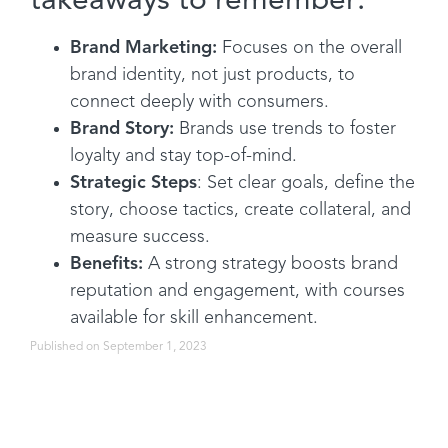
takeaways to remember:
Brand Marketing:
Focuses on the overall
brand identity, not just products, to
connect deeply with consumers.
Brand Story:
Brands use trends to foster
loyalty and stay top-of-mind.
Strategic Steps
: Set clear goals, define the
story, choose tactics, create collateral, and
measure success.
Benefits:
A strong strategy boosts brand
reputation and engagement, with courses
available for skill enhancement.
Published on September 1, 2023