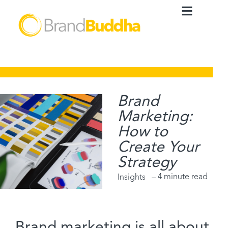
Brand
Marketing:
How to
Create Your
Strategy
4 minute read
Insights –
Brand marketing is all about