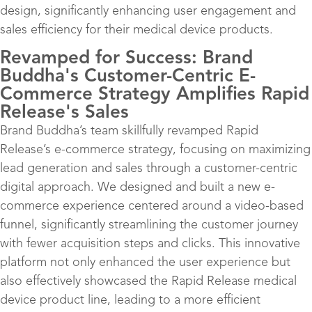
design, significantly enhancing user engagement and
sales efficiency for their medical device products.
Revamped for Success: Brand
Buddha's Customer-Centric E-
Commerce Strategy Amplifies Rapid
Release's Sales
Brand Buddha’s team skillfully revamped Rapid
Release’s e-commerce strategy, focusing on maximizing
lead generation and sales through a customer-centric
digital approach. We designed and built a new e-
commerce experience centered around a video-based
funnel, significantly streamlining the customer journey
with fewer acquisition steps and clicks. This innovative
platform not only enhanced the user experience but
also effectively showcased the Rapid Release medical
device product line, leading to a more efficient