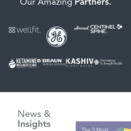
Our Amazing
Partners.
News &
Insights
The 3 Most