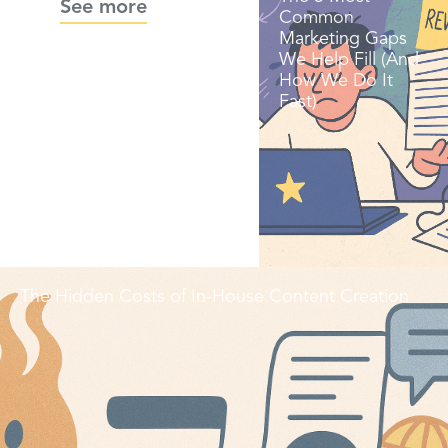
See more
Common
Marketing Gaps
We Help Fill (And
How We Do It
Fast)
The Hidden Costs of In-House Content Creation