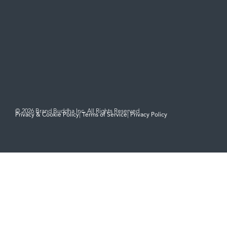
Social
Contact
hello@brandbuddha.com
LinkedIn
‪(949) 436-7321‬
© 2026 Brand Buddha Inc. All Rights Reserved
Privacy & Cookie Policy
|
Terms of Service
|
Privacy Policy