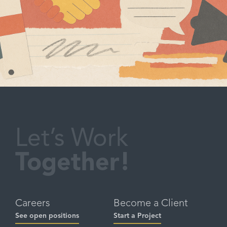
Let’s Work
Together!
Careers
Become a Client
See open positions
Start a Project