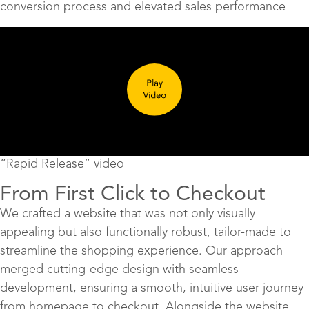
conversion process and elevated sales performance
“Rapid Release” video
From First Click to Checkout
We crafted a website that was not only visually
appealing but also functionally robust, tailor-made to
streamline the shopping experience. Our approach
merged cutting-edge design with seamless
development, ensuring a smooth, intuitive user journey
from homepage to checkout. Alongside the website,