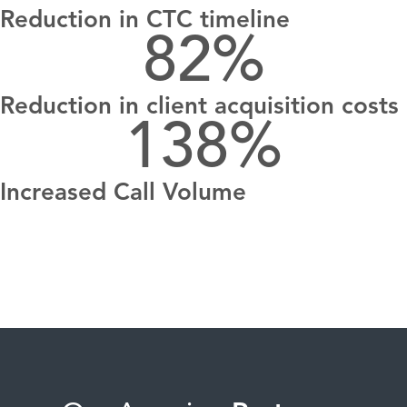
Reduction in CTC timeline
82
%
Reduction in client acquisition costs
138
%
Increased Call Volume