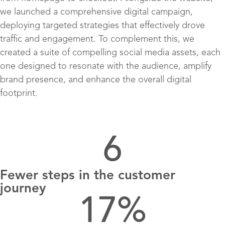
we launched a comprehensive digital campaign,
deploying targeted strategies that effectively drove
traffic and engagement. To complement this, we
created a suite of compelling social media assets, each
one designed to resonate with the audience, amplify
brand presence, and enhance the overall digital
footprint.
6
Fewer steps in the customer
journey
17
%