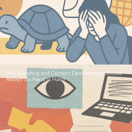
Why Branding and Content Development Should
Always Go Hand in Hand