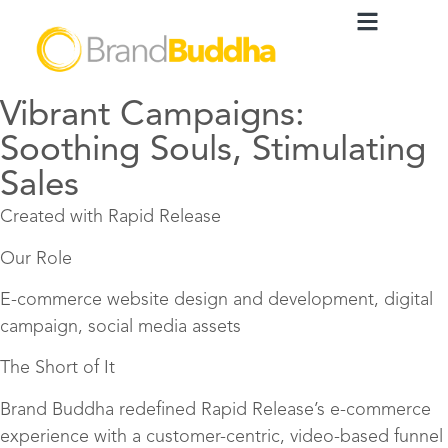
Vibrant Campaigns:
Soothing Souls, Stimulating
Sales
Created with Rapid Release
Our Role
E-commerce website design and development, digital
campaign, social media assets
The Short of It
Brand Buddha redefined Rapid Release’s e-commerce
experience with a customer-centric, video-based funnel